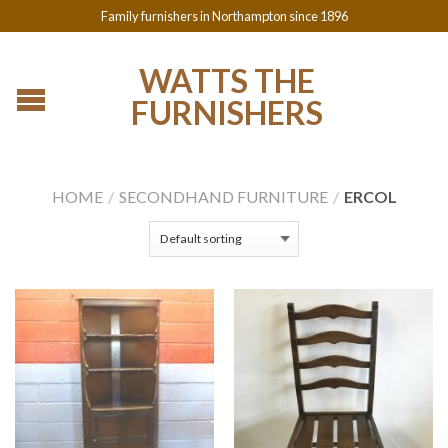
Family furnishers in Northampton since 1896
WATTS THE
FURNISHERS
HOME
/
SECONDHAND FURNITURE
/
ERCOL