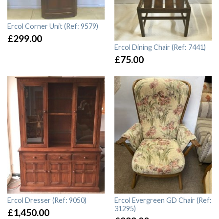
Ercol Corner Unit (Ref: 9579)
£
299.00
Ercol Dining Chair (Ref: 7441)
£
75.00
Ercol Dresser (Ref: 9050)
Ercol Evergreen GD Chair (Ref:
31295)
£
1,450.00