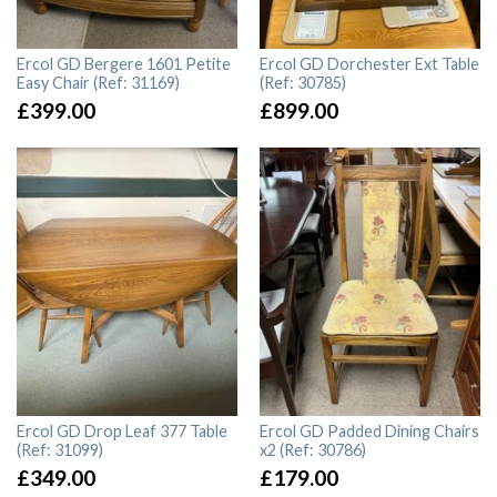
Ercol GD Bergere 1601 Petite
Ercol GD Dorchester Ext Table
Easy Chair (Ref: 31169)
(Ref: 30785)
£
399.00
£
899.00
Ercol GD Drop Leaf 377 Table
Ercol GD Padded Dining Chairs
(Ref: 31099)
x2 (Ref: 30786)
£
349.00
£
179.00