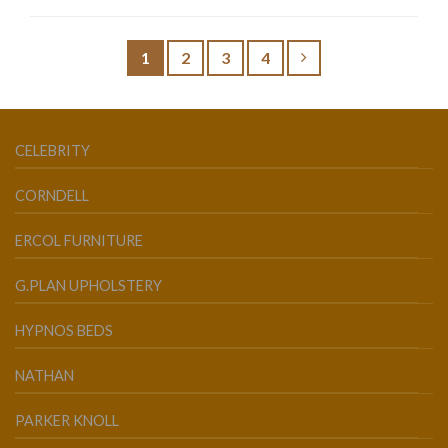
1
2
3
4
CELEBRITY
CORNDELL
ERCOL FURNITURE
G.PLAN UPHOLSTERY
HYPNOS BEDS
NATHAN
PARKER KNOLL