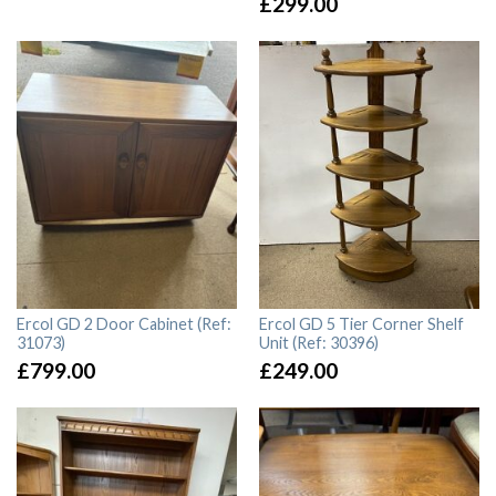
£
299.00
Ercol GD 2 Door Cabinet (Ref:
Ercol GD 5 Tier Corner Shelf
31073)
Unit (Ref: 30396)
£
799.00
£
249.00