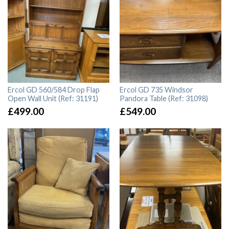
Ercol GD 560/584 Drop Flap
Ercol GD 735 Windsor
Open Wall Unit (Ref: 31191)
Pandora Table (Ref: 31098)
£
499.00
£
549.00