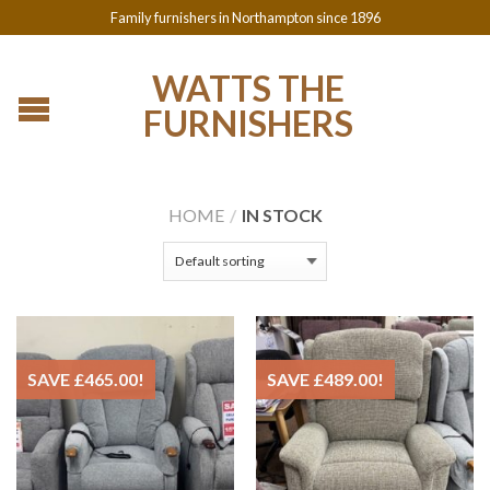
Family furnishers in Northampton since 1896
WATTS THE
FURNISHERS
HOME
/
IN STOCK
SAVE
£
465.00
!
SAVE
£
489.00
!