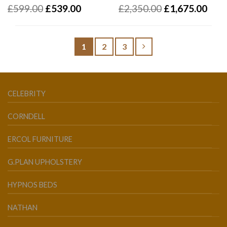
£
599.00
£
539.00
£
2,350.00
£
1,675.00
1
2
3
CELEBRITY
CORNDELL
ERCOL FURNITURE
G.PLAN UPHOLSTERY
HYPNOS BEDS
NATHAN