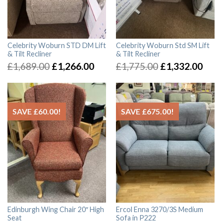
Celebrity Woburn STD DM Lift
Celebrity Woburn Std SM Lift
& Tilt Recliner
& Tilt Recliner
£
1,689.00
£
1,266.00
£
1,775.00
£
1,332.00
SAVE
£
60.00
!
SAVE
£
675.00
!
Edinburgh Wing Chair 20″ High
Ercol Enna 3270/3S Medium
Seat
Sofa in P222