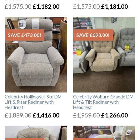
£
1,575.00
£
1,182.00
£
1,575.00
£
1,181.00
SAVE
£
473.00
!
SAVE
£
693.00
!
Celebrity Hollingwell Std DM
Celebrity Woburn Grande DM
Lift & Riser Recliner with
Lift & Tilt Recliner with
Headrest
Headrest
£
1,889.00
£
1,416.00
£
1,959.00
£
1,266.00