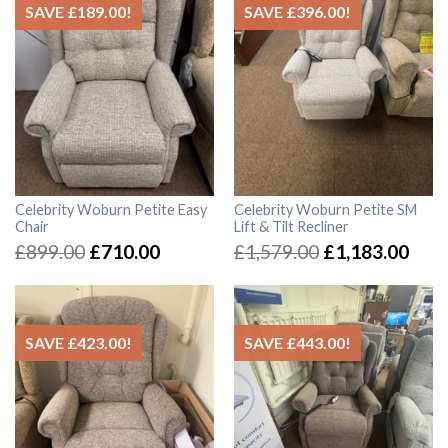
SAVE
£
189.00
!
SAVE
£
396.00
!
Celebrity Woburn Petite Easy
Celebrity Woburn Petite SM
Chair
Lift & Tilt Recliner
£
899.00
£
710.00
£
1,579.00
£
1,183.00
SAVE
£
423.00
!
SAVE
£
443.00
!