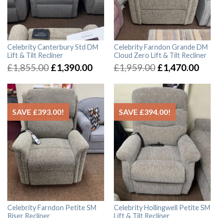
Celebrity Canterbury Std DM
Celebrity Farndon Grande DM
Lift & Tilt Recliner
Cloud Zero Lift & Tilt Recliner
£
1,855.00
£
1,390.00
£
1,959.00
£
1,470.00
SAVE
£
393.00
!
SAVE
£
394.00
!
Celebrity Farndon Petite SM
Celebrity Hollingwell Petite SM
Riser Recliner
Lift & Tilt Recliner